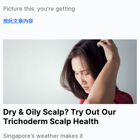
Picture this: you’re getting
按此文章內容
Dry & Oily Scalp? Try Out Our
Trichoderm Scalp Health
Singapore’s weather makes it