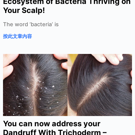
Ecosystem of Bacteria Thriving on
Your Scalp!
The word ‘bacteria’ is
按此文章內容
You can now address your
Dandruff With Trichoderm –