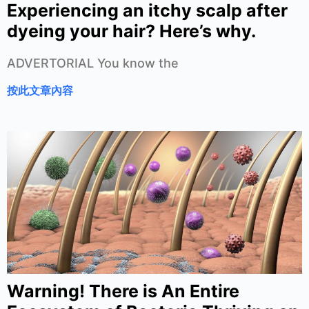
Experiencing an itchy scalp after
dyeing your hair? Here’s why.
ADVERTORIAL You know the
按此文章內容
Warning! There is An Entire