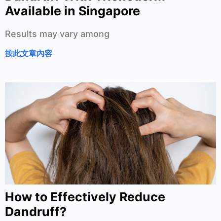
Available in Singapore
Results may vary among
按此文章內容
How to Effectively Reduce
Dandruff?