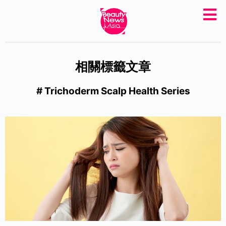
S
k
i
p
相關標籤文章
t
o
# Trichoderm Scalp Health Series
c
o
n
t
e
n
t