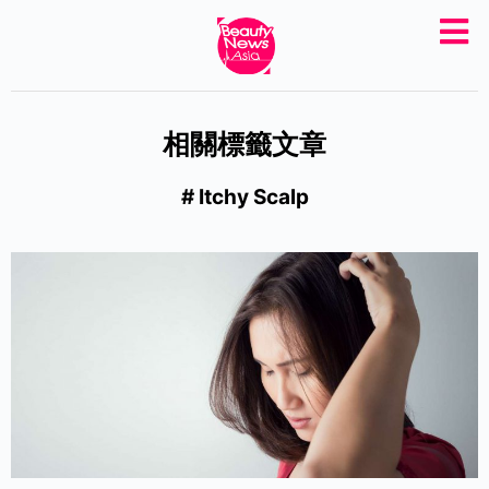
S
k
i
p
相關標籤文章
t
o
# Itchy Scalp
c
o
n
t
e
n
t