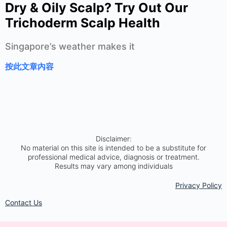
Dry & Oily Scalp? Try Out Our
Trichoderm Scalp Health
Singapore’s weather makes it
按此文章內容
Disclaimer:
No material on this site is intended to be a substitute for
professional medical advice, diagnosis or treatment.
Results may vary among individuals
Privacy Policy​
Contact Us