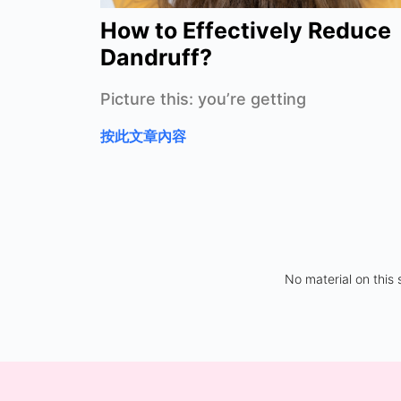
How to Effectively Reduce
Dandruff?
Picture this: you’re getting
按此文章內容
No material on this 