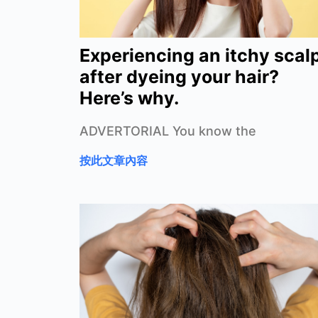
Experiencing an itchy scal
after dyeing your hair?
Here’s why.
ADVERTORIAL You know the
按此文章內容