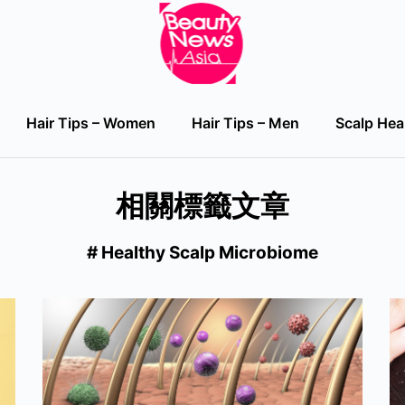
Hair Tips – Women
Hair Tips – Men
Scalp Hea
Hair Tips – Women
Hair Tips – Men
Scalp Hea
相關標籤文章
# Healthy Scalp Microbiome