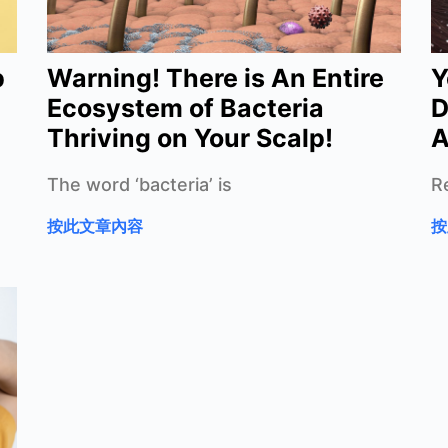
p
Warning! There is An Entire
Y
Ecosystem of Bacteria
D
Thriving on Your Scalp!
A
The word ‘bacteria’ is
R
按此文章內容
按