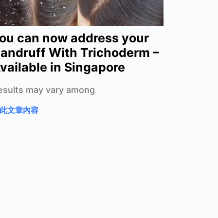
ou can now address your
andruff With Trichoderm –
vailable in Singapore
esults may vary among
此文章內容