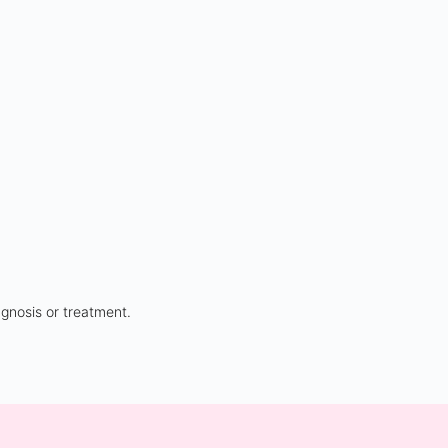
agnosis or treatment.