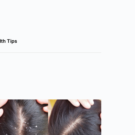
lth Tips
lth Tips