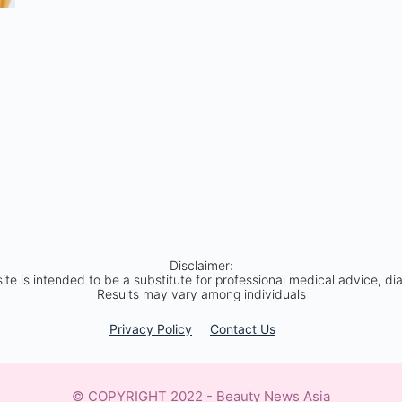
Disclaimer:
site is intended to be a substitute for professional medical advice, di
Results may vary among individuals
Privacy Policy​
Contact Us
© COPYRIGHT 2022 - Beauty News Asia